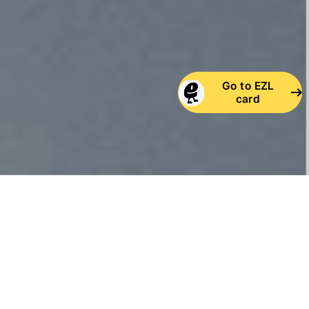
Go to EZL
card