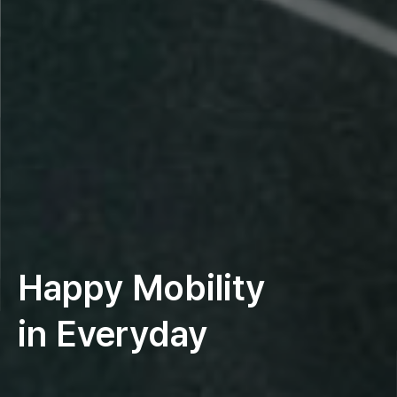
Happy Mobility
in Everyday